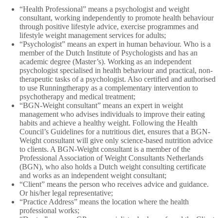
“Health Professional” means a psychologist and weight
consultant, working independently to promote health behaviour
through positive lifestyle advice, exercise programmes and
lifestyle weight management services for adults;
“Psychologist” means an expert in human behaviour. Who is a
member of the Dutch Institute of Psychologists and has an
academic degree (Master’s). Working as an independent
psychologist specialised in health behaviour and practical, non-
therapeutic tasks of a psychologist. Also certified and authorised
to use Runningtherapy as a complementary intervention to
psychotherapy and medical treatment;
“BGN-Weight consultant” means an expert in weight
management who advises individuals to improve their eating
habits and achieve a healthy weight. Following the Health
Council’s Guidelines for a nutritious diet, ensures that a BGN-
Weight consultant will give only science-based nutrition advice
to clients. A BGN-Weight consultant is a member of the
Professional Association of Weight Consultants Netherlands
(BGN), who also holds a Dutch weight consulting certificate
and works as an independent weight consultant;
“Client” means the person who receives advice and guidance.
Or his/her legal representative;
“Practice Address” means the location where the health
professional works;