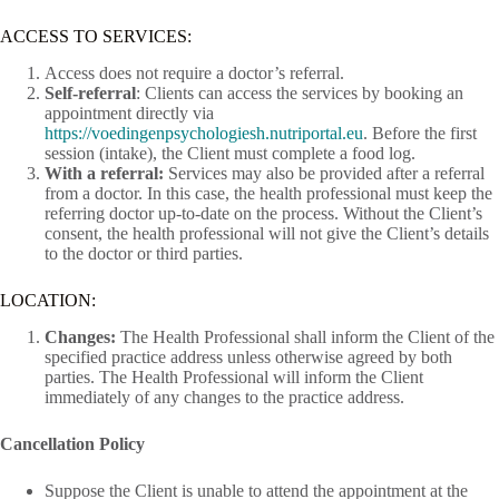
ACCESS TO SERVICES:
Access does not require a doctor’s referral.
Self-referral
: Clients can access the services by booking an
appointment directly via
https://voedingenpsychologiesh.nutriportal.eu
. Before the first
session (intake), the Client must complete a food log.
With a referral:
Services may also be provided after a referral
from a doctor. In this case, the health professional must keep the
referring doctor up-to-date on the process. Without the Client’s
consent, the health professional will not give the Client’s details
to the doctor or third parties.
LOCATION:
Changes:
The Health Professional shall inform the Client of the
specified practice address unless otherwise agreed by both
parties. The Health Professional will inform the Client
immediately of any changes to the practice address.
Cancellation Policy
Suppose the Client is unable to attend the appointment at the