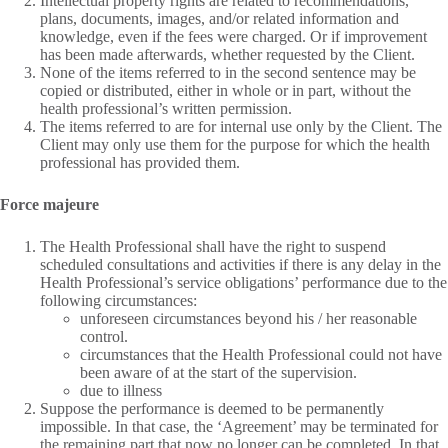
Intellectual property rights are related to recommendations,
plans, documents, images, and/or related information and
knowledge, even if the fees were charged. Or if improvement
has been made afterwards, whether requested by the Client.
None of the items referred to in the second sentence may be
copied or distributed, either in whole or in part, without the
health professional’s written permission.
The items referred to are for internal use only by the Client. The
Client may only use them for the purpose for which the health
professional has provided them.
Force majeure
The Health Professional shall have the right to suspend
scheduled consultations and activities if there is any delay in the
Health Professional’s service obligations’ performance due to the
following circumstances:
unforeseen circumstances beyond his / her reasonable
control.
circumstances that the Health Professional could not have
been aware of at the start of the supervision.
due to illness
Suppose the performance is deemed to be permanently
impossible. In that case, the ‘Agreement’ may be terminated for
the remaining part that now no longer can be completed. In that