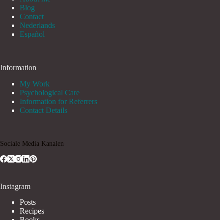
Blog
Contact
Nederlands
Español
Information
My Work
Psychological Care
Information for Referrers
Contact Details
Sociale Media Kanalen
Instagram
Posts
Recipes
Books