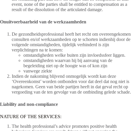
event, none of the parties shall be entitled to compensation as a
result of the dissolution of the articulated damage.
Onuitvoerbaarheid van de werkzaamheden
De gezondheidsprofessional heeft het recht om overeengekomen
consulten en/of werkzaamheden op te schorten indienhij door de
volgende omstandigheden, tijdelijk verhinderd is zijn
verplichtingen na te komen:
omstandigheden welke buiten zijn invloedssfeer liggen.
omstandigheden waarvan hij bij aanvang van de
begeleiding niet op de hoogte was of kon zijn
vanwege ziekte
Indien de nakoming blijvend onmogelijk wordt kan deze
‘Overeenkomst’ worden ontbonden voor dat deel dat nog niet is
nagekomen. Geen van beide partijen heeft in dat geval recht op
vergoeding van de ten gevolge van de ontbinding gelede schade.
Liability and non-compliance
NATURE OF THE SERVICES:
The health professional’s advice promotes positive health