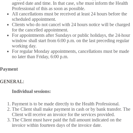
agreed date and time. In that case, s/he must inform the Health
Professional of this as soon as possible.
All cancellations must be received at least 24 hours before the
scheduled appointment.
Clients who do not cancel with 24 hours notice will be charged
for the cancelled appointment.
For appointments after Sundays or public holidays, the 24-hour
window shall start from 6:00 p.m. on the last preceding regular
working day.
For regular Monday appointments, cancellations must be made
no later than Friday, 6:00 p.m.
Payment
GENERAL:
Individual sessions:
Payment is to be made directly to the Health Professional.
The Client shall make payment in cash or by bank transfer. The
Client will receive an invoice for the services provided.
The Client must have paid the full amount indicated on the
invoice within fourteen days of the invoice date.