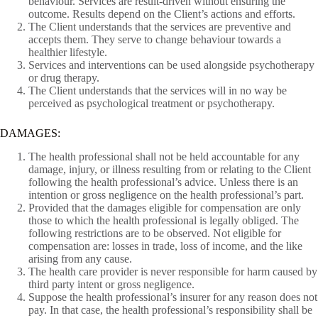
behaviour. Services are result-driven without ensuring the
outcome. Results depend on the Client’s actions and efforts.
The Client understands that the services are preventive and
accepts them. They serve to change behaviour towards a
healthier lifestyle.
Services and interventions can be used alongside psychotherapy
or drug therapy.
The Client understands that the services will in no way be
perceived as psychological treatment or psychotherapy.
DAMAGES:
The health professional shall not be held accountable for any
damage, injury, or illness resulting from or relating to the Client
following the health professional’s advice. Unless there is an
intention or gross negligence on the health professional’s part.
Provided that the damages eligible for compensation are only
those to which the health professional is legally obliged. The
following restrictions are to be observed. Not eligible for
compensation are: losses in trade, loss of income, and the like
arising from any cause.
The health care provider is never responsible for harm caused by
third party intent or gross negligence.
Suppose the health professional’s insurer for any reason does not
pay. In that case, the health professional’s responsibility shall be