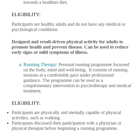
towards a healthier diet;
ELIGIBILITY:
Participants are healthy adults and do not have any medical or
psychological conditions.
Designed and result-driven physical activity for adults to
promote health and prevent disease. Can be used to reduce
early signs or mild symptoms of illness.
Running Therapy
: Personal running programme focussed
on the body, mind and well-being. It consists of running
sessions at a comfortable pace under professional
guidance. The programme can be used as a
complementary intervention to psychotherapy and medical
treatment.
ELIGIBILITY:
Participants are physically and mentally capable of physical
activities, such as walking.
Participants discussed their participation with a physician or
physical therapist before beginning a running programme.