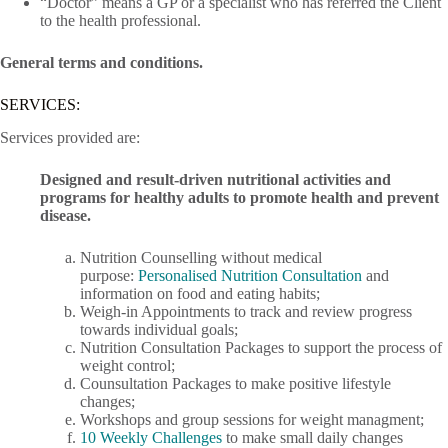
“Doctor” means a GP or a specialist who has referred the Client
to the health professional.
General terms and conditions.
SERVICES:
Services provided are:
Designed and result-driven nutritional activities and
programs for healthy adults to promote health and prevent
disease.
Nutrition Counselling without medical
purpose:
Personalised Nutrition Consultation
and
information on food and eating habits;
Weigh-in Appointments to track and review progress
towards individual goals;
Nutrition Consultation Packages to support the process of
weight control;
Counsultation Packages to make positive lifestyle
changes;
Workshops and group sessions for weight managment;
10 Weekly Challenges
to make small daily changes