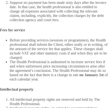
Suppose no payment has been made sixty days after the invoice
date. In that case, the health professional is also entitled to
charge all expenses associated with collecting the relevant
claims, including, explicitly, the collection charges by the debt
collection agency and court fees.
Fees for service
Before providing services (sessions or programmes), the Health
professional shall inform the Client, either orally or in writing, of
the amount of the service fee that applies. These charges shall
include VAT and other statutory costs if and when they are to be
charged.
The Health Professional is authorised to increase service fees if
and when unforeseen price increasing circumstances arise after
the agreement’s conclusion. The Health Professional may do so
based on the fact that there is a change in rate
on January 1st
of
each calendar year.
Intellectual property
All intellectual property rights are reserved and held by The
Health Professional.