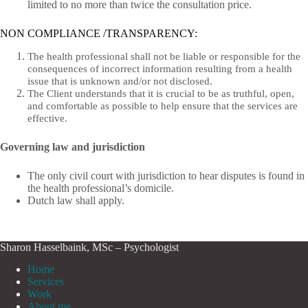
limited to no more than twice the consultation price.
NON COMPLIANCE /TRANSPARENCY:
The health professional shall not be liable or responsible for the
consequences of incorrect information resulting from a health
issue that is unknown and/or not disclosed.
The Client understands that it is crucial to be as truthful, open,
and comfortable as possible to help ensure that the services are
effective.
Governing law and jurisdiction
The only civil court with jurisdiction to hear disputes is found in
the health professional’s domicile.
Dutch law shall apply.
Sharon Hasselbaink, MSc – Psychologist
Home
Services
Work
About me