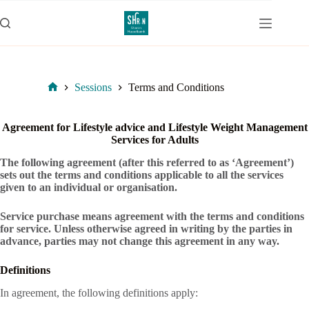
Skip
to
content
Sessions
Terms and Conditions
Home
Agreement for Lifestyle advice and Lifestyle Weight Management
Services for Adults
The following agreement (after this referred to as ‘Agreement’)
sets out the terms and conditions applicable to all the services
given to an individual or organisation.
Service purchase means agreement with the terms and conditions
for service. Unless otherwise agreed in writing by the parties in
advance, parties may not change this agreement in any way.
Definitions
In agreement, the following definitions apply: