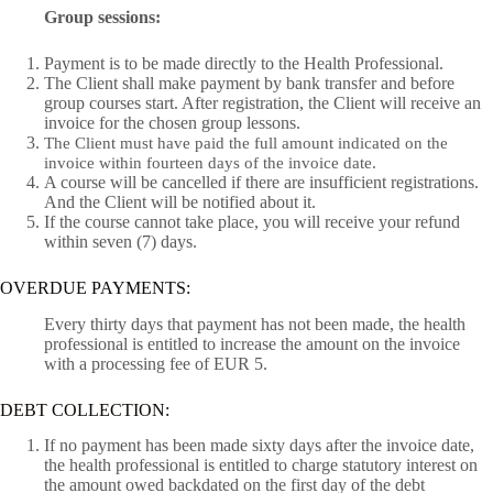
Group sessions:
Payment is to be made directly to the Health Professional.
The Client shall make payment by bank transfer and before
group courses start. After registration, the Client will receive an
invoice for the chosen group lessons.
The Client must have paid the full amount indicated on the
invoice within fourteen days of the invoice date.
A course will be cancelled if there are insufficient registrations.
And the Client will be notified about it.
If the course cannot take place, you will receive your refund
within seven (7) days.
OVERDUE PAYMENTS:
Every thirty days that payment has not been made, the health
professional is entitled to increase the amount on the invoice
with a processing fee of EUR 5.
DEBT COLLECTION:
If no payment has been made sixty days after the invoice date,
the health professional is entitled to charge statutory interest on
the amount owed backdated on the first day of the debt